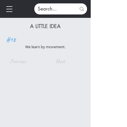
A LITTLE IDEA
#18
We learn by movement.
Previous
Next